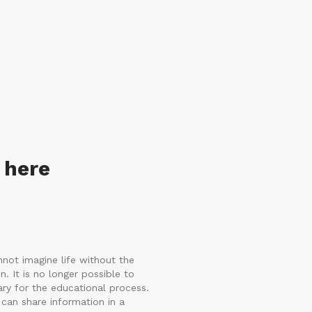
 here
not imagine life without the
n. It is no longer possible to
ry for the educational process.
can share information in a