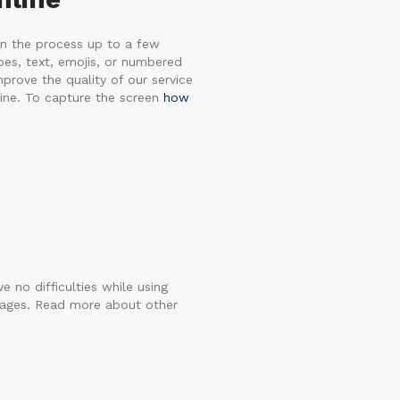
en the process up to a few
apes, text, emojis, or numbered
mprove the quality of our service
ine. To capture the screen
how
e no difficulties while using
guages. Read more about other