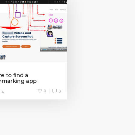
 to find a
rmarking app
0
0
IA