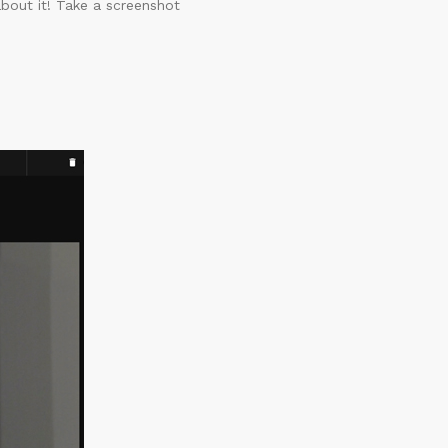
about it! Take a screenshot