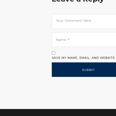
SAVE MY NAME, EMAIL, AND WEBSITE