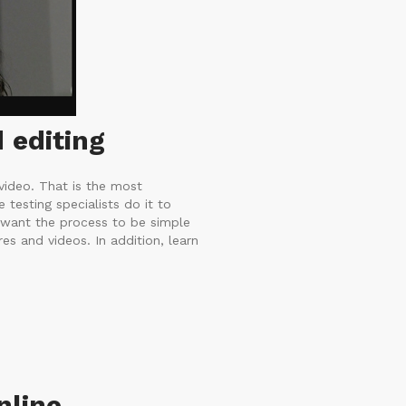
 editing
video. That is the most
testing specialists do it to
 want the process to be simple
es and videos. In addition, learn
nline