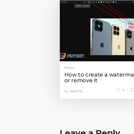
News
How to create a waterma
or remove it
0
by
NASTIA
Leave a Reply