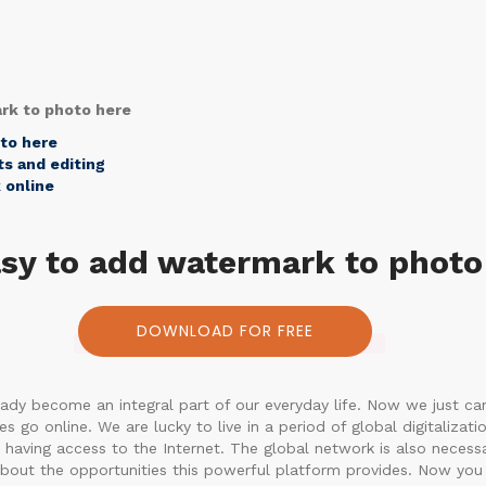
ark to photo here
oto here
s and editing
 online
easy to add watermark to photo
DOWNLOAD FOR FREE
ady become an integral part of our everyday life. Now we just can
go online. We are lucky to live in a period of global digitalizatio
having access to the Internet. The global network is also necessa
out the opportunities this powerful platform provides. Now you 