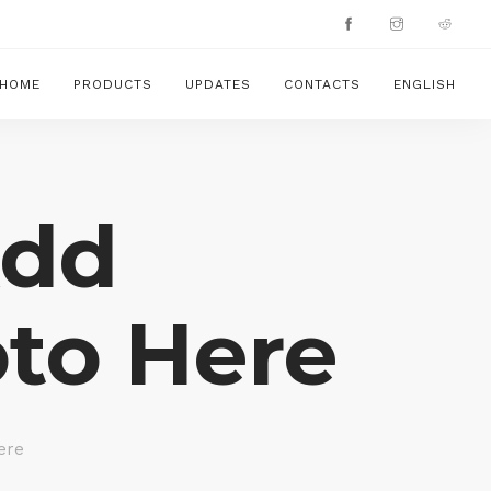
HOME
PRODUCTS
UPDATES
CONTACTS
ENGLISH
Add
to Here
ere