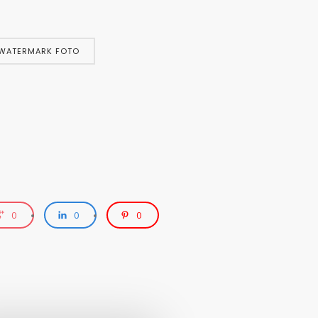
WATERMARK FOTO
0
0
0