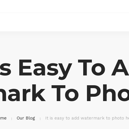
 Is Easy To 
ark To Pho
ome
Our Blog
It is easy to add watermark to photo h