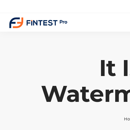
It
Waterm
H