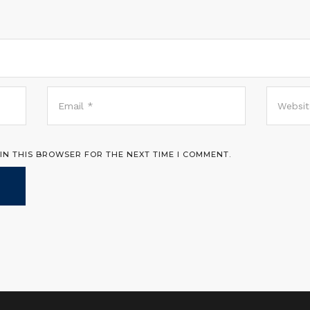
 IN THIS BROWSER FOR THE NEXT TIME I COMMENT.