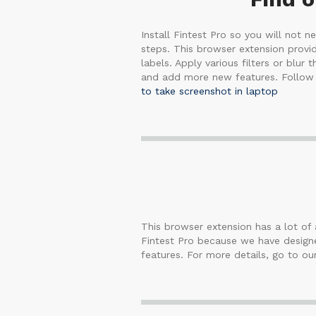
Install Fintest Pro so you will not 
steps. This browser extension provid
labels. Apply various filters or blur
and add more new features. Follow u
to take screenshot in laptop
This browser extension has a lot of a
Fintest Pro because we have designed
features. For more details, go to ou