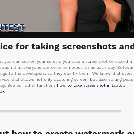
ce for taking screenshots and
 you can see on your screen, you take a screenshot or record a 
eration that everyone performs numerous times each day. Software 
ugs to the developers, so they can fix them. We know that users
vice that allows not only capturing screen, but also editing pictur
ly. See our other functions
how to take screenshot in laptop
ok
out how to create watermark o