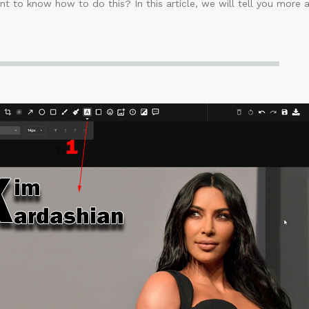
t to know how to do this? In this article, we will tell you more 