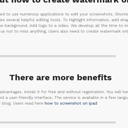
need to use numerous applications to edit your screenshots. Short
es several helpful editing tools. To highlight information, add sh
 the background. Add logo to a video. We develop all the time to i
s not to miss anything. Users also need to create watermark onl
There are more benefits
dvantages. Install it for free and without registration. You will hav
 a user-friendly interface. The service is available in a few lan
r blog. Users read here
how to screenshot on ipad