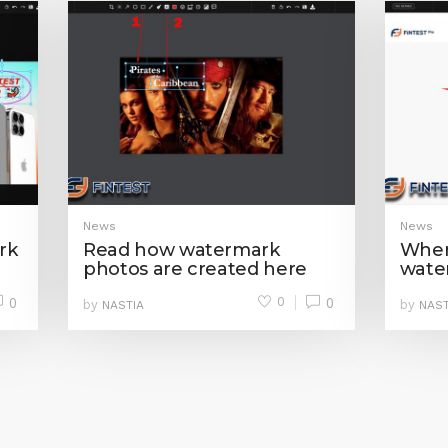
News
News
rk
Read how watermark
Where
photos are created here
wate
0
0
0
by
by
NASTIA
NAST