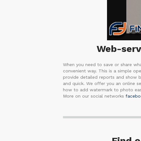
Web-servi
When you need to save or share what
convenient way. This is a simple op
provide detailed reports and show b
and quick. We offer you an online ser
how to add watermark to photo easi
More on our social networks
facebo
Find 