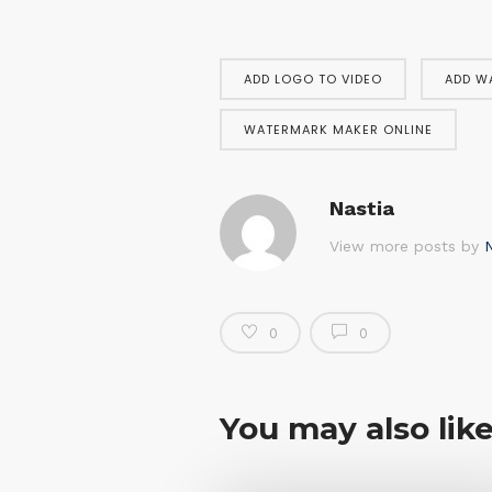
ADD LOGO TO VIDEO
ADD W
WATERMARK MAKER ONLINE
Nastia
View more posts by
N
0
0
You may also lik