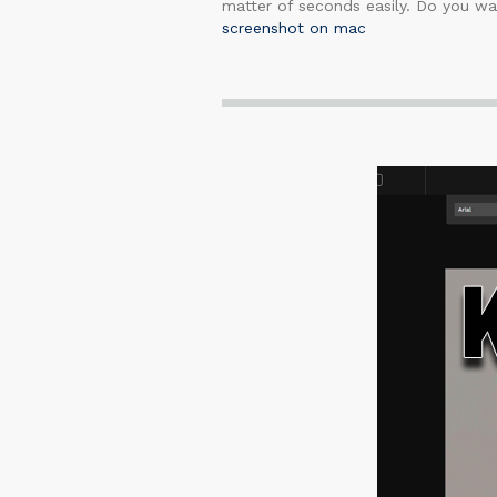
matter of seconds easily. Do you wan
screenshot on mac