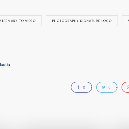
ATERMARK TO VIDEO
PHOTOGRAPHY SIGNATURE LOGO
astia
0
0
e