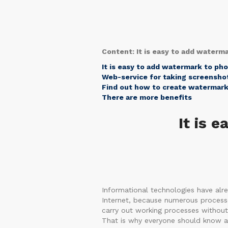
Content: It is easy to add waterm
It is easy to add watermark to ph
Web-service for taking screenshot
Find out how to create watermark
There are more benefits
It is 
Informational technologies have alre
Internet, because numerous processes 
carry out working processes without 
That is why everyone should know ab