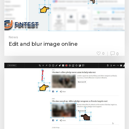
News
Edit and blur image online
0
0