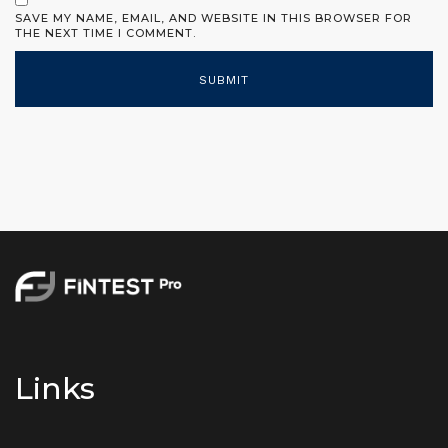
SAVE MY NAME, EMAIL, AND WEBSITE IN THIS BROWSER FOR
THE NEXT TIME I COMMENT.
Links