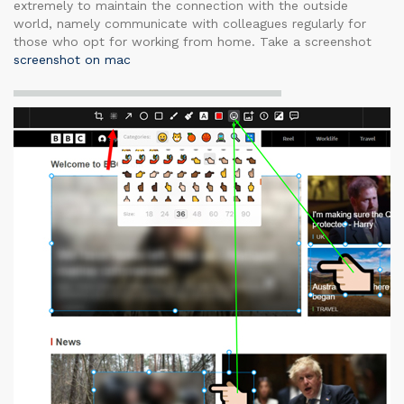
extremely to maintain the connection with the outside
world, namely communicate with colleagues regularly for
those who opt for working from home. Take a screenshot
screenshot on mac