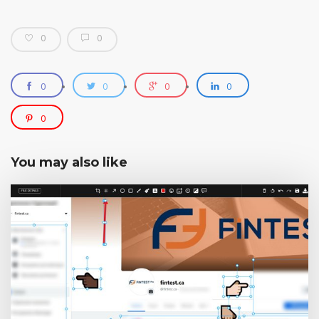
0
0
0
0
0
0
0
You may also like