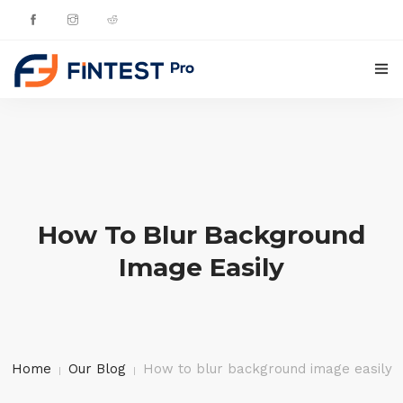
HOME
PRODUCTS
UPDATES
How To Blur Background
CONTACTS
Image Easily
ENGLISH
Home
Our Blog
How to blur background image easily