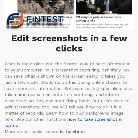
Edit screenshots in a few
clicks
What is the easiest and the fastest way to save information
to your computer? It is screenshot capturing, definitely. You
can save what is shown on the screen easily. It takes you
just a few clicks. Students do this during online classes to
save important information. Software testing specialists also
take numerous screenshots to record bugs and inform
developers so they can start fixing them. But users need to
edit screenshots, too. We will tell you how to do it in a
matter of seconds. Learn how to blur background image
here. See our other functions
how to take screenshot in
laptop
More on our social networks
facebook