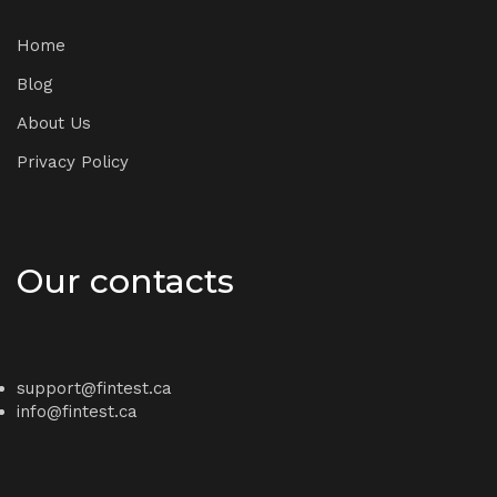
Home
Blog
About Us
Privacy Policy
Our contacts
support@fintest.ca
info@fintest.ca