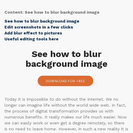
Content: See how to blur background image
See how to blur background image
Edit screenshots in a few clicks
Add blur effect to pictures
Useful editing tools here
See how to blur
background image
DOWNLOAD FOR FREE
Today it is impossible to do without the Internet. We no
longer can imagine life without the world wide web. In fact,
the process of digital transformation provides us with
numerous benefits. It really makes our life much easier. Now
we can easily work or even get a degree remotely, so there
is no need to leave home. However, in such a new reality it is