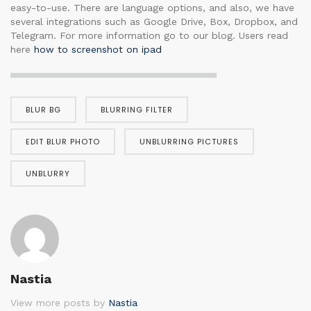
easy-to-use. There are language options, and also, we have
several integrations such as Google Drive, Box, Dropbox, and
Telegram. For more information go to our blog. Users read
here
how to screenshot on ipad
BLUR BG
BLURRING FILTER
EDIT BLUR PHOTO
UNBLURRING PICTURES
UNBLURRY
Nastia
View more posts by
Nastia