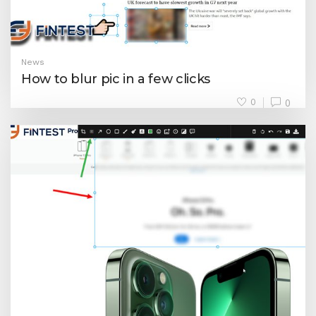
News
How to blur pic in a few clicks
0
0