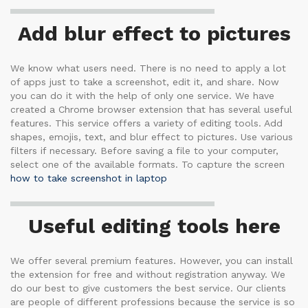
Add blur effect to pictures
We know what users need. There is no need to apply a lot
of apps just to take a screenshot, edit it, and share. Now
you can do it with the help of only one service. We have
created a Chrome browser extension that has several useful
features. This service offers a variety of editing tools. Add
shapes, emojis, text, and blur effect to pictures. Use various
filters if necessary. Before saving a file to your computer,
select one of the available formats. To capture the screen
how to take screenshot in laptop
Useful editing tools here
We offer several premium features. However, you can install
the extension for free and without registration anyway. We
do our best to give customers the best service. Our clients
are people of different professions because the service is so