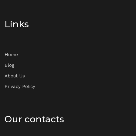
Links
Home
Blog
About Us
Privacy Policy
Our contacts