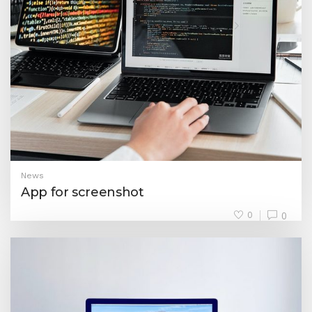
News
App for screenshot
0
0