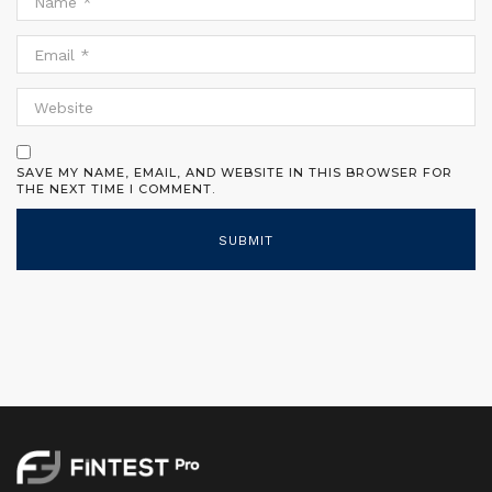
SAVE MY NAME, EMAIL, AND WEBSITE IN THIS BROWSER FOR
THE NEXT TIME I COMMENT.