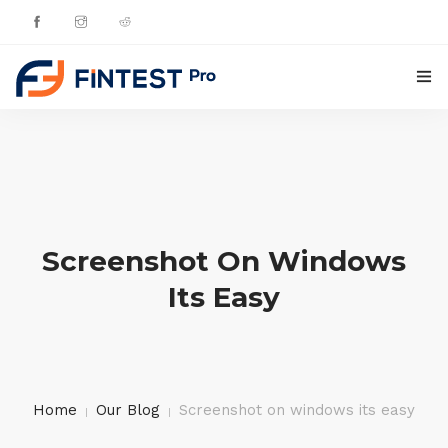
HOME
PRODUCTS
UPDATES
Screenshot On Windows
CONTACTS
Its Easy
ENGLISH
Home
Our Blog
Screenshot on windows its easy