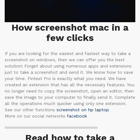
How screenshot mac in a
few clicks
If you are looking for the easiest and fastest way to take a
screenshot on windows, then we can offer you the best
solution! Forget about using numerous apps and extensions
just to take a screenshot and send it. We know how to save
your time. Fintest Pro is exactly what you need. We have
created an extension that has all the necessary features. You
no longer need to copy the screenshot, open an editor, then
save the image to your computer to finally send it. Complete
all the operations much quicker using only one extension.
See our other functions
screenshot on hp laptop
More on our social networks
facebook
Read how to take a