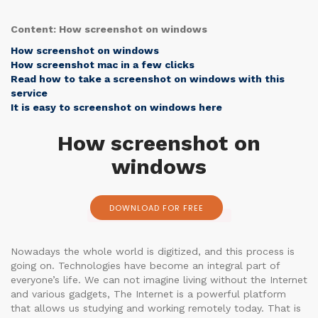
Content: How screenshot on windows
How screenshot on windows
How screenshot mac in a few clicks
Read how to take a screenshot on windows with this
service
It is easy to screenshot on windows here
How screenshot on
windows
DOWNLOAD FOR FREE
Nowadays the whole world is digitized, and this process is
going on. Technologies have become an integral part of
everyone’s life. We can not imagine living without the Internet
and various gadgets, The Internet is a powerful platform
that allows us studying and working remotely today. That is