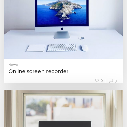
News
Online screen recorder
0
0