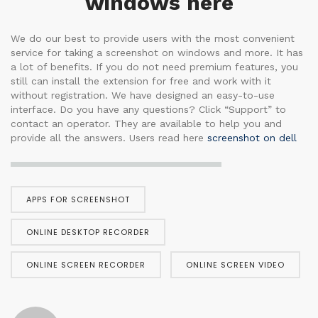
windows here
We do our best to provide users with the most convenient
service for taking a screenshot on windows and more. It has
a lot of benefits. If you do not need premium features, you
still can install the extension for free and work with it
without registration. We have designed an easy-to-use
interface. Do you have any questions? Click “Support” to
contact an operator. They are available to help you and
provide all the answers. Users read here
screenshot on dell
APPS FOR SCREENSHOT
ONLINE DESKTOP RECORDER
ONLINE SCREEN RECORDER
ONLINE SCREEN VIDEO