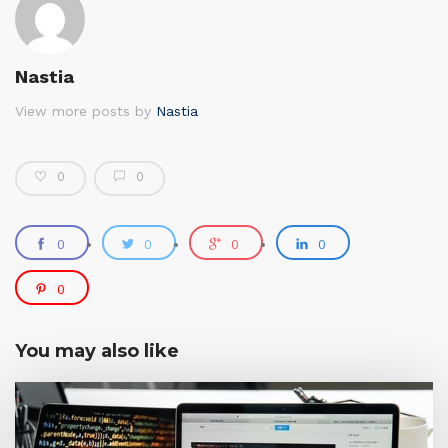
Nastia
View more posts by
Nastia
0
0
0
0
0
0
0
You may also like