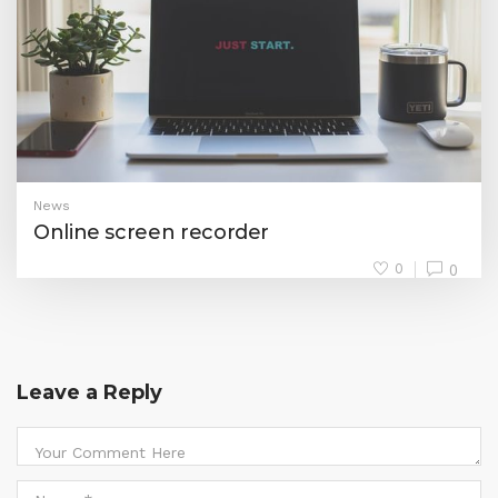
News
Online screen recorder
0
0
Leave a Reply