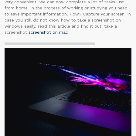
very convenient. We can now complete a lot of tasks just
from home. In the process of working or studying you need
to save important information. How? Capture your screen. In
case you still do not know how to take a screenshot on
windows easily, read this article and find it out. take a
screenshot
screenshot on mac