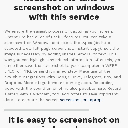
screenshot on windows
with this service
We ensure the easiest process of capturing your screen.
Fintest Pro has a lot of useful features. You can take a
screenshot on Windows and select the types (desktop,
selected area, full-page screenshot, instant copy). Edit the
image is necessary by adding shapes, emojis, or text. This
way you can highlight any critical information. After this, you
can either save the screenshot to your computer in WEBP,
JPEG, or PNG, or send it immediately. Make use of the
available integrations with Google Drive, Telegram, Box, and
Dropbox. More integrations are coming soon. Recording
video with the sound on or off is also possible here. Record
a video with a webcam, too. Add notes to save important
data. To capture the screen
screenshot on laptop
It is easy to screenshot on